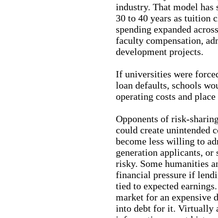
industry. That model has s
30 to 40 years as tuition 
spending expanded across
faculty compensation, ad
development projects.
If universities were force
loan defaults, schools wo
operating costs and place
Opponents of risk-sharin
could create unintended 
become less willing to ad
generation applicants, or 
risky. Some humanities a
financial pressure if len
tied to expected earnings. 
market for an expensive d
into debt for it. Virtually