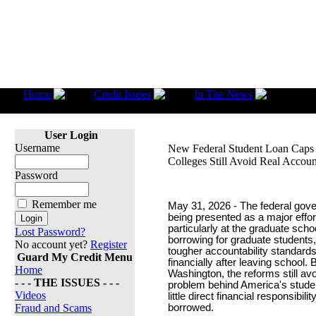
Home
Credit Issues
In The News
New 
Colleges Still Avoid Real Accountability
User Login
Username
New Federal Student Loan Caps 
Colleges Still Avoid Real Accoun
Password
Remember me
May 31, 2026 - The federal gov
being presented as a major effor
particularly at the graduate sch
Lost Password?
borrowing for graduate student
No account yet?
Register
tougher accountability standar
Guard My Credit Menu
financially after leaving school.
Home
Washington, the reforms still a
- - - THE ISSUES - - -
problem behind America's student
Videos
little direct financial responsib
Fraud and Scams
borrowed.