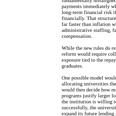
fundamentally misaligned.
payments immediately whi
long-term financial risk i
financially. That structure
far faster than inflation 
administrative staffing, f
compensation.
While the new rules do re
reform would require coll
exposure tied to the repa
graduates.
One possible model would
allocating universities th
would then decide how mu
programs justify larger l
the institution is willing 
successfully, the universi
expand its future lending 