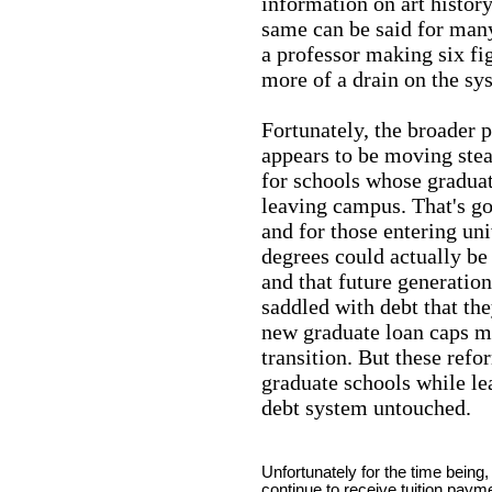
information on art histor
same can be said for many
a professor making six fig
more of a drain on the sy
Fortunately, the broader 
appears to be moving stea
for schools whose graduate
leaving campus. That's go
and for those entering uni
degrees could actually be
and that future generatio
saddled with debt that the
new graduate loan caps ma
transition. But these refo
graduate schools while l
debt system untouched.
Unfortunately for the time being
continue to receive tuition paym