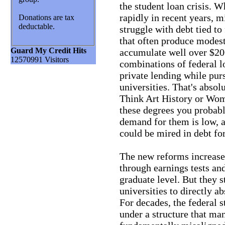
the student loan crisis. 
rapidly in recent years, 
Donations are tax
deductable.
struggle with debt tied t
that often produce modest
Guard My Credit Hits
accumulate well over $200
12570991 Visitors
combinations of federal l
private lending while pur
universities. That's absol
Think Art History or Wome
these degrees you probab
demand for them is low, as
could be mired in debt for 
The new reforms increase 
through earnings tests and
graduate level. But they st
universities to directly a
For decades, the federal 
under a structure that ma