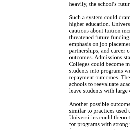
heavily, the school's futu
Such a system could drama
higher education. Univers
cautious about tuition in
threatened future funding
emphasis on job placemen
partnerships, and career 
outcomes. Admissions sta
Colleges could become mo
students into programs w
repayment outcomes. The
schools to reevaluate aca
leave students with large 
Another possible outcome
similar to practices used
Universities could theoret
for programs with strong 