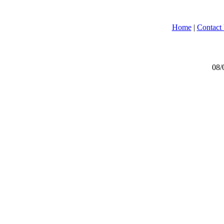
Home
|
Contact
08/