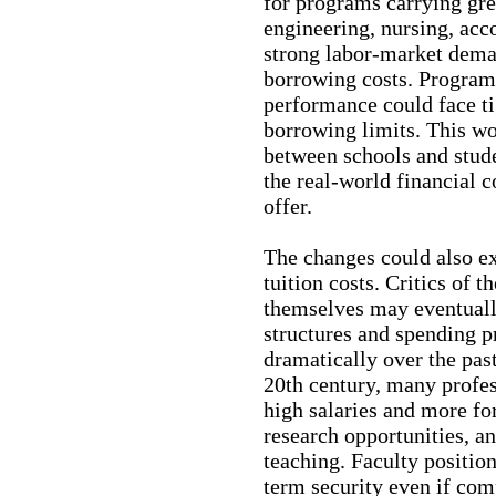
for programs carrying gre
engineering, nursing, acc
strong labor-market dema
borrowing costs. Program
performance could face ti
borrowing limits. This wo
between schools and stude
the real-world financial 
offer.
The changes could also e
tuition costs. Critics of 
themselves may eventuall
structures and spending p
dramatically over the pas
20th century, many profes
high salaries and more for
research opportunities, an
teaching. Faculty position
term security even if com