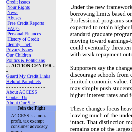
Credit Issues
Under the new framework, 
Your Rights
News
borrowing limits based on
Abuses
Professional programs su
Free Credit Reports
expected to retain highe
FAQ's
standard graduate program
Personal Finances
History of Credit
moving toward earnings-b
Identity Theft
could eventually threaten 
Privacy Issues
with weak repayment out
Our Children
Politics & Politicians
- - ACTION CENTER -
Supporters say the change
-
discourage schools from 
Guard My Credit Links
limited economic value. C
Helpful Pamphlets
- - - - - - - - - - - - - - -
may simply push students 
About ACCESS
higher interest rates and
Contact Us
About Our Site
These changes focus heav
Join the Fight
leaving much of the unde
ACCESS is a non-
profit, tax exempt
intact. That distinction 
consumer advocacy
remains one of the large
group.