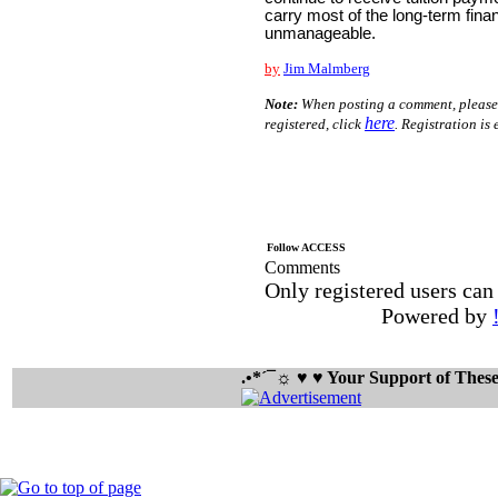
carry most of the long-term fin
unmanageable.
by
Jim Malmberg
Note:
When posting a comment, please si
here
registered, click
. Registration is 
Follow ACCESS
Comments
Only registered users ca
Powered by
.•*´¯☼ ♥ ♥ Your Support of The