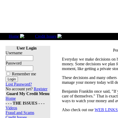
Home
Credit Issues
Personal Finances
User Login
Pe
Username
Everyday we make decisions on 
Password
money. Some decisions we plan fo
moment, like getting a private sto
Remember me
These decisions and many others a
manage your money today will de
Lost Password?
No account yet?
Register
Benjamin Franklin once said, "If 
Guard My Credit Menu
care of themselves." That is exac
Home
ways to watch your money and avo
- - - THE ISSUES - - -
Videos
Also check out our
WEB LINK
Fraud and Scams
Credit Issues