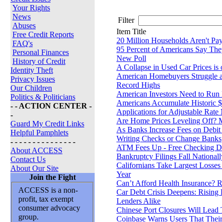
Your Rights
News
Filter
Abuses
Item Title
Free Credit Reports
20 Million Households Aren't Payi
FAQ's
95 Percent of Americans Say The
Personal Finances
New Poll
History of Credit
A Collapse in Used Car Prices is
Identity Theft
American Homebuyers Struggle a
Privacy Issues
Record Highs
Our Children
American Investors Need to Run
Politics & Politicians
Americans Accumulate Historic $1
- - ACTION CENTER -
Applications for Adjustable Rat
-
Are Home Prices Leveling Off? 
Guard My Credit Links
As Banks Increase Fees on Debit
Helpful Pamphlets
Writing Checks or Change Banks
- - - - - - - - - - - - - - -
ATM Fees Up - Free Checking Dif
About ACCESS
Bankruptcy Filings Fall Nationall
Contact Us
Californians Take Largest Losses 
About Our Site
Year
Join the Fight
Can’t Afford Health Insurance? 
ACCESS is a non-
Car Debt Crisis Deepens: Rising
profit, tax exempt
Lenders Alike
consumer advocacy
Chinese Port Closures Will Lead 
group.
Coinbase Warns Users That Their