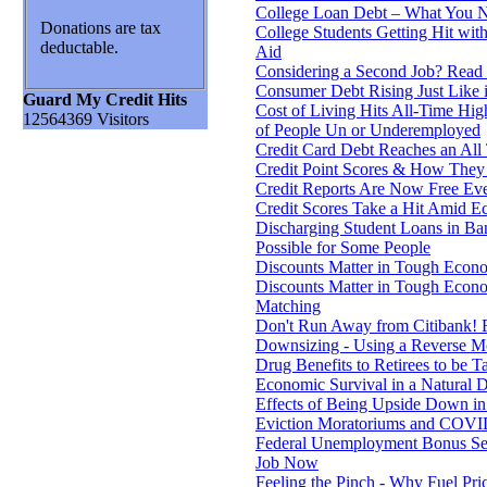
College Loan Debt – What You 
Donations are tax
College Students Getting Hit wit
deductable.
Aid
Considering a Second Job? Read 
Consumer Debt Rising Just Like 
Guard My Credit Hits
Cost of Living Hits All-Time Hi
12564369 Visitors
of People Un or Underemployed
Credit Card Debt Reaches an All
Credit Point Scores & How The
Credit Reports Are Now Free Eve
Credit Scores Take a Hit Amid E
Discharging Student Loans in B
Possible for Some People
Discounts Matter in Tough Econo
Discounts Matter in Tough Econo
Matching
Don't Run Away from Citibank! 
Downsizing - Using a Reverse M
Drug Benefits to Retirees to be T
Economic Survival in a Natural D
Effects of Being Upside Down i
Eviction Moratoriums and COVI
Federal Unemployment Bonus Se
Job Now
Feeling the Pinch - Why Fuel Pri