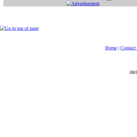
Home
|
Contact
08/