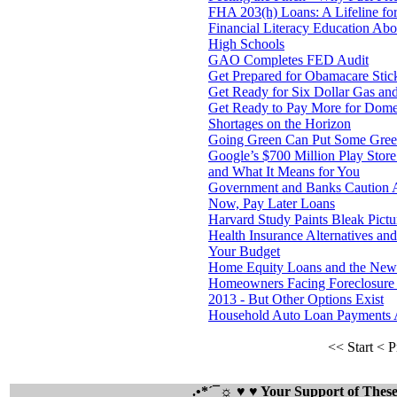
FHA 203(h) Loans: A Lifeline for
Financial Literacy Education A
High Schools
GAO Completes FED Audit
Get Prepared for Obamacare Sti
Get Ready for Six Dollar Gas an
Get Ready to Pay More for Domes
Shortages on the Horizon
Going Green Can Put Some Green 
Google’s $700 Million Play Store
and What It Means for You
Government and Banks Caution A
Now, Pay Later Loans
Harvard Study Paints Bleak Pict
Health Insurance Alternatives a
Your Budget
Home Equity Loans and the Ne
Homeowners Facing Foreclosure 
2013 - But Other Options Exist
Household Auto Loan Payments 
<< Start
< P
.•*´¯☼ ♥ ♥ Your Support of The