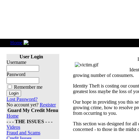
Home
Identity Theft
User Login
Username
Ident
Password
growing number of consumers.
Identity Theft is costing our coun
Remember me
greatest loss maybe the loss of you
Lost Password?
Our hope in providing you this sec
No account yet?
Register
growing crime, how to resolve pro
Guard My Credit Menu
from occurring to you.
Home
- - - THE ISSUES - - -
This section was designed for all
Videos
concerned - to those in the midst o
Fraud and Scams
Credit Issues