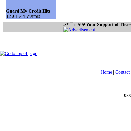
Guard My Credit Hits
12561544 Visitors
.•*´¯☼ ♥ ♥ Your Support of The
Home
|
Contact
08/