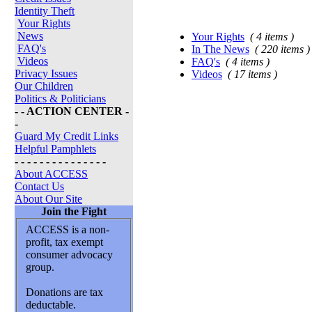
Identity Theft
Your Rights
News
Your Rights
( 4 items )
FAQ's
In The News
( 220 items )
Videos
FAQ's
( 4 items )
Privacy Issues
Videos
( 17 items )
Our Children
Politics & Politicians
- - ACTION CENTER -
-
Guard My Credit Links
Helpful Pamphlets
- - - - - - - - - - - - - - -
About ACCESS
Contact Us
About Our Site
Join the Fight
ACCESS is a non-
profit, tax exempt
consumer advocacy
group.
Donations are tax
deductable.